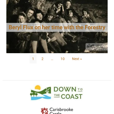
Beryl Flux on her time with the Forestry
1
2
…
10
Next »