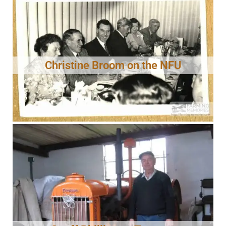
Christine Broom on the NFU