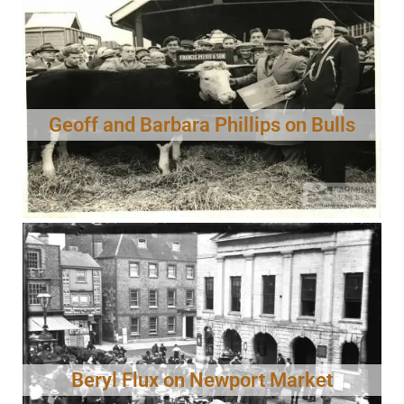
Geoff and Barbara Phillips on Bulls
Beryl Flux on Newport Market