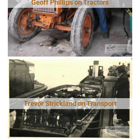
Geoff Phillips on Tractors
Trevor Strickland on Transport