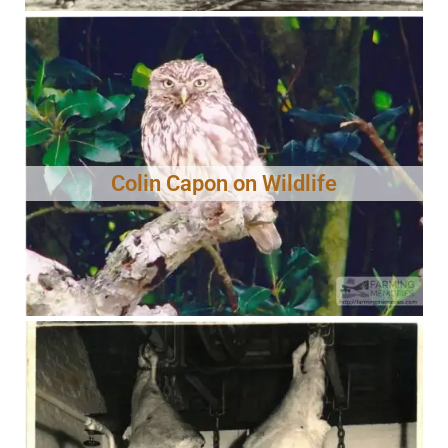
Colin Capon on Wildlife