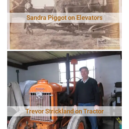
Sandra Piggot on Elevators
Trevor Strickland on Tractor