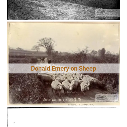
Donald Emery on Sheep