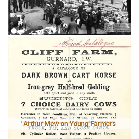
Arthur Mew on Young Farmers