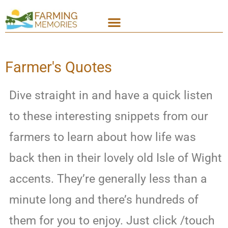
Farmer's Quotes
Dive straight in and have a quick listen
to these interesting snippets from our
farmers to learn about how life was
back then in their lovely old Isle of Wight
accents. They’re generally less than a
minute long and there’s hundreds of
them for you to enjoy. Just click /touch