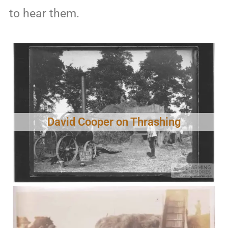
to hear them.
David Cooper on Thrashing