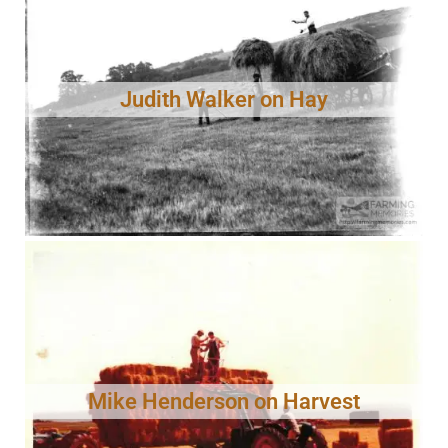
Judith Walker on Hay
Mike Henderson on Harvest