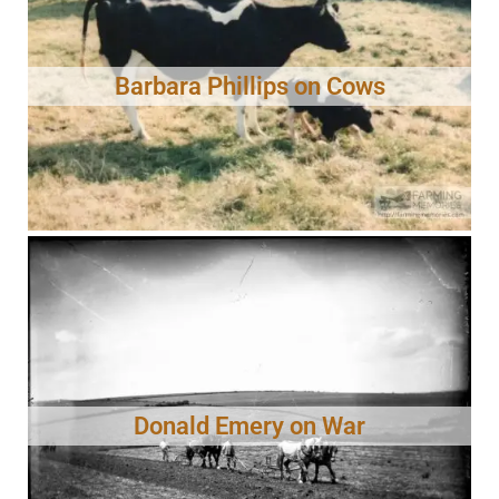
Barbara Phillips on Cows
Donald Emery on War