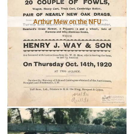
Arthur Mew on the NFU