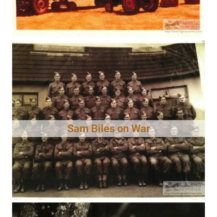
Sam Biles on War