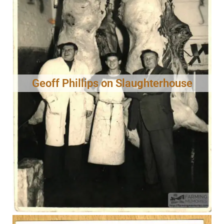
Geoff Phillips on Slaughterhouse