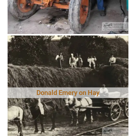
Donald Emery on Hay