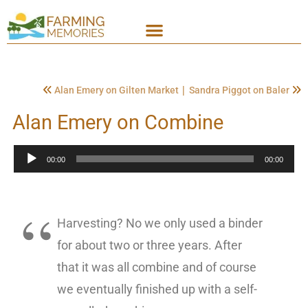
|
Alan Emery on Gilten Market
Sandra Piggot on Baler
Alan Emery on Combine
Audio
00:00
00:00
Player
Harvesting? No we only used a binder
for about two or three years. After
that it was all combine and of course
we eventually finished up with a self-