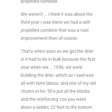
propelled combine.
We weren’t … I think it was about the
third year I was there we had a self-
propelled combine that was a vast
improvement then of course.
That’s when soon as we got the drier
in it had to be in bulk because the first
year when we … 1956, we were
building the drier, which as I said was
all with farm labour, and one of my old
chums in his ’50’s put all the blocks
and the reinforcing ‘cos you went
down a ladder, 22 feet to the bottom