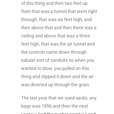
of this thing and then two feet up
from that was a tunnel that went right
through, that was six feet high, and
then above that and then there was a
ceiling and above that was a three
feet high, that was the air tunnel and
the controls came down through
tubular sort of conduits so when you
wanted to blow, you pulled on this
thing and clipped it down and the air
was diverted up through the grain.
The last year that we used sacks, any
bags was 1956 and then the next