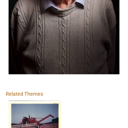
Related Themes