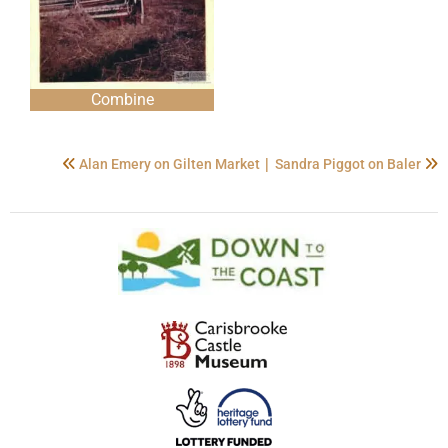
Combine
|
Alan Emery on Gilten Market
Sandra Piggot on Baler