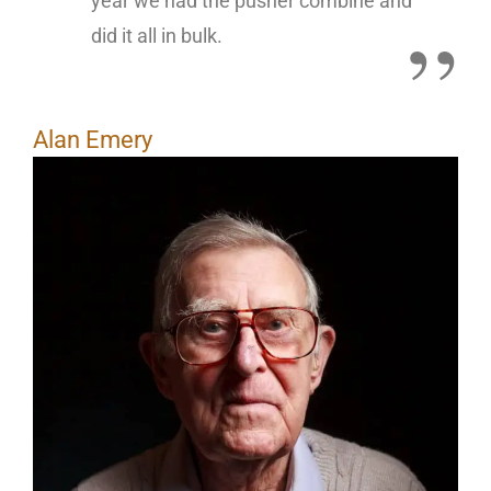
year we had the pusher combine and
did it all in bulk.
Alan Emery