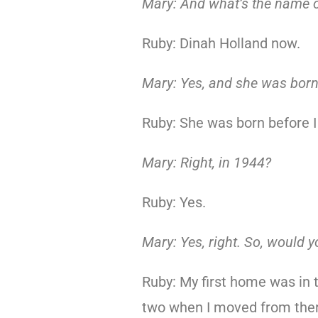
Mary: And what’s the name o
Ruby: Dinah Holland now.
Mary: Yes, and she was bor
Ruby: She was born before I
Mary: Right, in 1944?
Ruby: Yes.
Mary: Yes, right. So, would y
Ruby: My first home was in 
two when I moved from ther