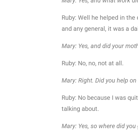
Mary: Yes, and what work di
Ruby: Well he helped in the
and any general, it was a da
Mary: Yes, and did your mot
Ruby: No, no, not at all.
Mary: Right. Did you help on
Ruby: No because I was quite
talking about.
Mary: Yes, so where did you 