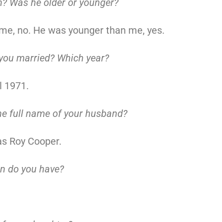
? Was he older or younger?
me, no. He was younger than me, yes.
you married? Which year?
l 1971.
he full name of your husband?
as Roy Cooper.
n do you have?