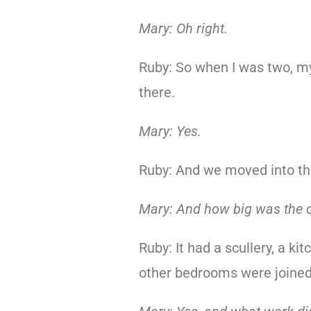
Mary: Oh right.
Ruby: So when I was two, m
there.
Mary: Yes.
Ruby: And we moved into th
Mary: And how big was the 
Ruby: It had a scullery, a k
other bedrooms were joined 