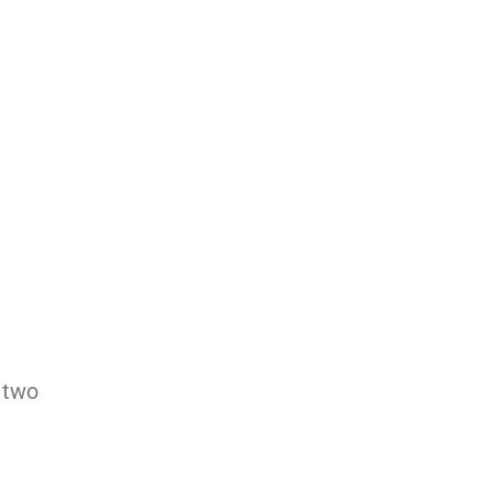
m
 two