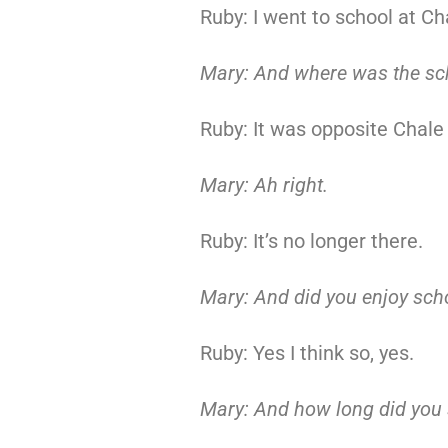
Ruby: I went to school at Ch
Mary: And where was the sc
Ruby: It was opposite Chale
Mary: Ah right.
Ruby: It’s no longer there.
Mary: And did you enjoy sch
Ruby: Yes I think so, yes.
Mary: And how long did you s