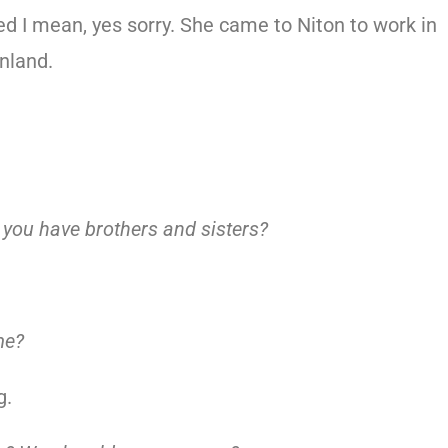
d I mean, yes sorry. She came to Niton to work in
inland.
d you have brothers and sisters?
me?
g.