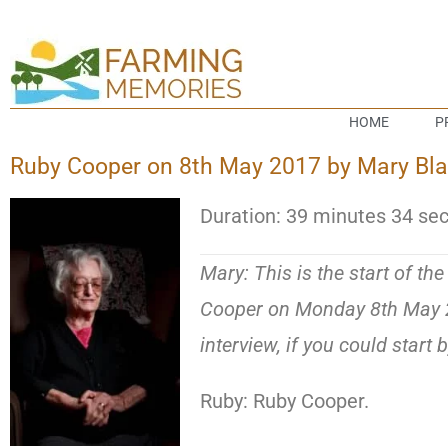
HOME
P
Ruby Cooper on 8th May 2017 by Mary Blake
Duration: 39 minutes 34 se
Mary: This is the start of th
Cooper on Monday 8th May 20
interview, if you could start 
Ruby: Ruby Cooper.