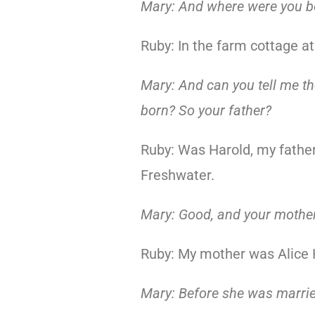
Mary: And where were you b
Ruby: In the farm cottage a
Mary: And can you tell me t
born? So your father?
Ruby: Was Harold, my fathe
Freshwater.
Mary: Good, and your mothe
Ruby: My mother was Alice 
Mary: Before she was marri