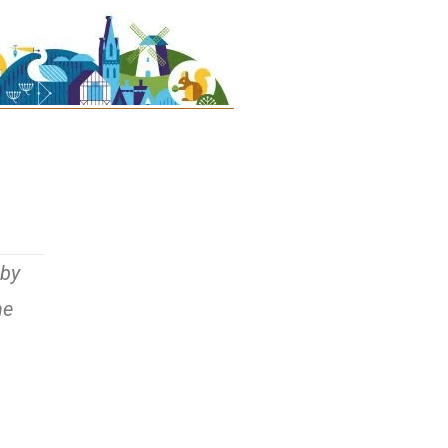
uby
he