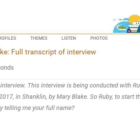
ROFILES
THEMES
LISTEN
PHOTOS
: Full transcript of interview
conds
e interview. This interview is being conducted with R
17, in Shanklin, by Mary Blake. So Ruby, to start t
by telling me your full name?