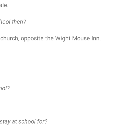
ale.
hool then?
 church, opposite the Wight Mouse Inn.
ool?
tay at school for?