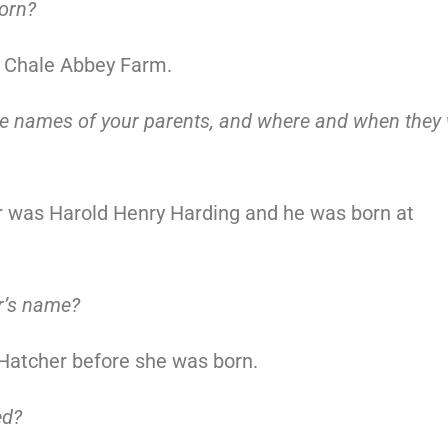
orn?
t Chale Abbey Farm.
he names of your parents, and where and when they
r was Harold Henry Harding and he was born at
r’s name?
Hatcher before she was born.
ed?