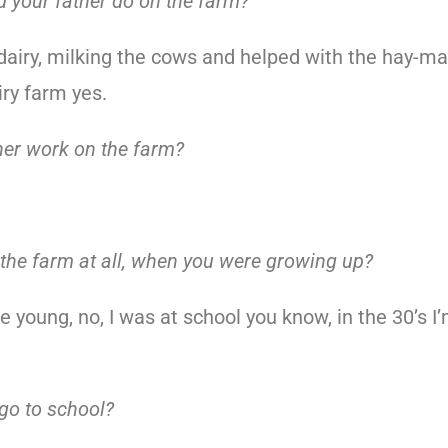
d your father do on the farm?
 dairy, milking the cows and helped with the hay-m
iry farm yes.
her work on the farm?
 the farm at all, when you were growing up?
 young, no, I was at school you know, in the 30’s I
go to school?