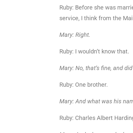
Ruby: Before she was marrie
service, I think from the Ma
Mary: Right.
Ruby: I wouldn’t know that.
Mary: No, that’s fine, and di
Ruby: One brother.
Mary: And what was his na
Ruby: Charles Albert Hardin