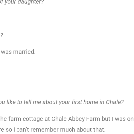
f your daughter?
n?
 was married.
ou like to tell me about your first home in Chale?
the farm cottage at Chale Abbey Farm but I was on
e so I can’t remember much about that.