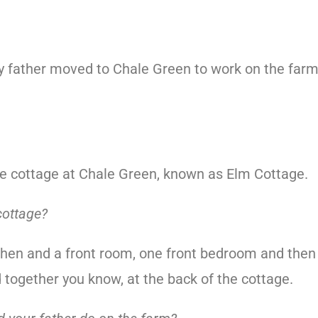
y father moved to Chale Green to work on the far
e cottage at Chale Green, known as Elm Cottage.
cottage?
itchen and a front room, one front bedroom and then
together you know, at the back of the cottage.