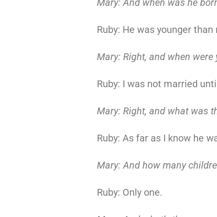
Mary: And when was he born
Ruby: He was younger than 
Mary: Right, and when were 
Ruby: I was not married unti
Mary: Right, and what was t
Ruby: As far as I know he w
Mary: And how many childre
Ruby: Only one.