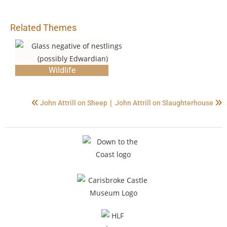
Related Themes
Wildlife
|
John Attrill on Sheep
John Attrill on Slaughterhouse