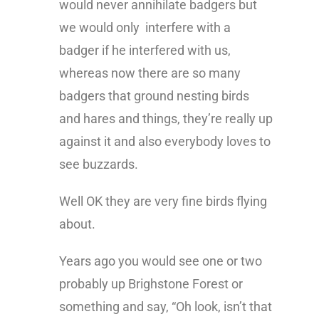
would never annihilate badgers but
we would only interfere with a
badger if he interfered with us,
whereas now there are so many
badgers that ground nesting birds
and hares and things, they’re really up
against it and also everybody loves to
see buzzards.
Well OK they are very fine birds flying
about.
Years ago you would see one or two
probably up Brighstone Forest or
something and say, “Oh look, isn’t that