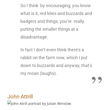
So I think by encouraging, you know
what is it, red kites and buzzards and
badgers and things, you’re really
putting the smaller things at a
disadvantage.
In fact I don’t even think there’s a
rabbit on the farm now, which I put
down to buzzards and anyway, that’s
my moan (laughs).
John Attrill