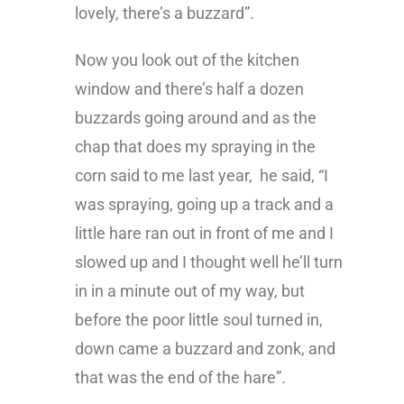
lovely, there’s a buzzard”.
Now you look out of the kitchen
window and there’s half a dozen
buzzards going around and as the
chap that does my spraying in the
corn said to me last year, he said, “I
was spraying, going up a track and a
little hare ran out in front of me and I
slowed up and I thought well he’ll turn
in in a minute out of my way, but
before the poor little soul turned in,
down came a buzzard and zonk, and
that was the end of the hare”.