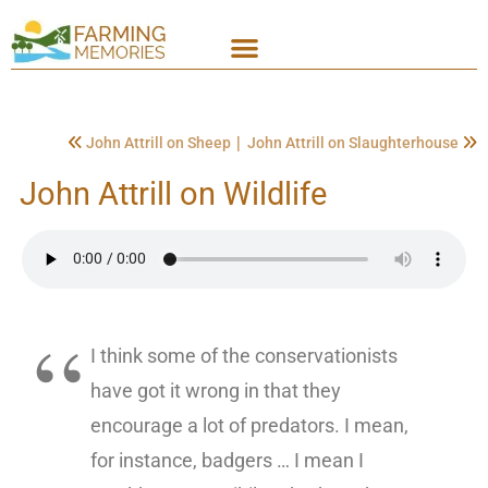
|
John Attrill on Sheep
John Attrill on Slaughterhouse
John Attrill on Wildlife
I think some of the conservationists
have got it wrong in that they
encourage a lot of predators. I mean,
for instance, badgers … I mean I