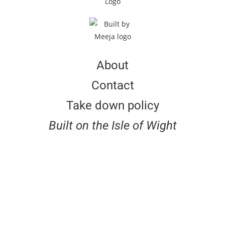
About
Contact
Take down policy
Built on the Isle of Wight