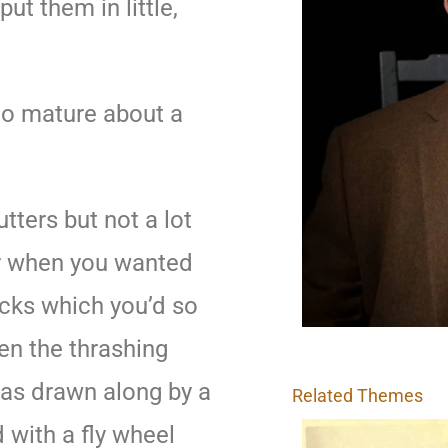
ut them in little,
to mature about a
ters but not a lot
er when you wanted
acks which you’d so
hen the thrashing
as drawn along by a
Related Themes
 with a fly wheel