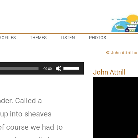
ROFILES
THEMES
LISTEN
PHOTOS
John Attrill 
Use
00:00
John Attrill
Up/Down
Arrow
keys
to
der. Called a
increase
or
t up into sheaves
decrease
f course we had to
volume.