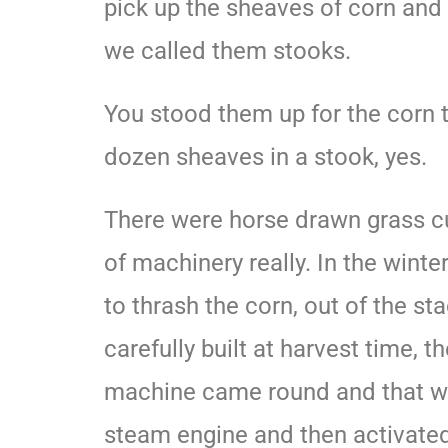
pick up the sheaves of corn and p
we called them stooks.
You stood them up for the corn 
dozen sheaves in a stook, yes.
There were horse drawn grass cut
of machinery really. In the wint
to thrash the corn, out of the st
carefully built at harvest time, t
machine came round and that w
steam engine and then activated