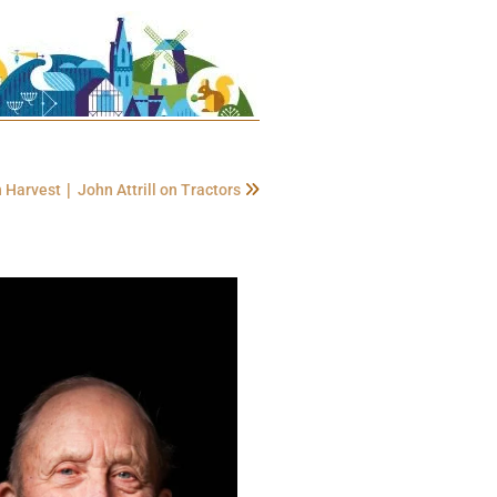
|
on Harvest
John Attrill on Tractors