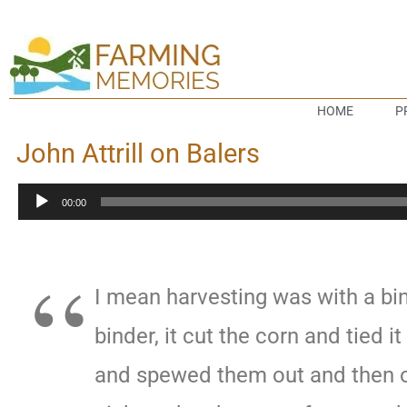
HOME
P
John Attrill on Balers
Audio
00:00
Player
I mean harvesting was with a bin
binder, it cut the corn and tied i
and spewed them out and then o