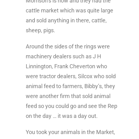
Morrison’s is now and they had the
cattle market which was quite large
and sold anything in there, cattle,
sheep, pigs.
Around the sides of the rings were
machinery dealers such as J H
Linnington, Frank Cheverton who
were tractor dealers, Silcox who sold
animal feed to farmers, Bibby’s, they
were another firm that sold animal
feed so you could go and see the Rep
on the day … it was a day out.
You took your animals in the Market,