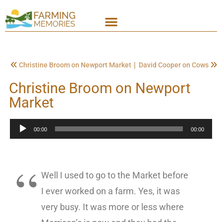
|
Christine Broom on Newport Market
David Cooper on Cows
Christine Broom on Newport
Market
Audio
00:00
00:00
Player
Well I used to go to the Market before
I ever worked on a farm. Yes, it was
very busy. It was more or less where