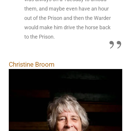
them, and maybe even have an hour
out of the Prison and then the Warder
would make him drive the horse back
to the Prison.
Christine Broom