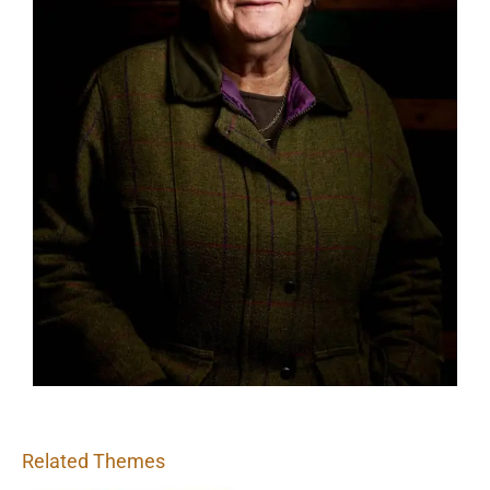
Related Themes