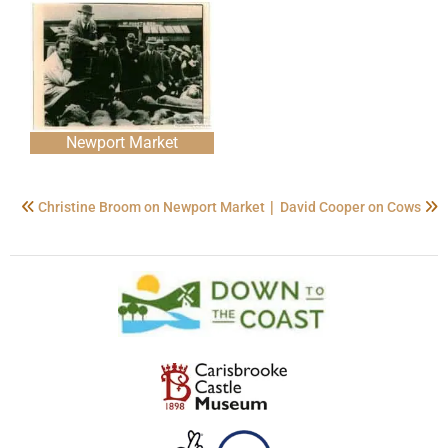
Newport Market
|
Christine Broom on Newport Market
David Cooper on Cows