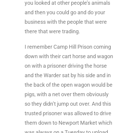
you looked at other people’s animals
and then you could go and do your
business with the people that were
there that were trading.
I remember Camp Hill Prison coming
down with their cart horse and wagon
on with a prisoner driving the horse
and the Warder sat by his side and in
the back of the open wagon would be
pigs, with a net over them obviously
so they didn’t jump out over. And this
trusted prisoner was allowed to drive
them down to Newport Market which
was always on a Tuesday to unload