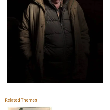
Related Themes