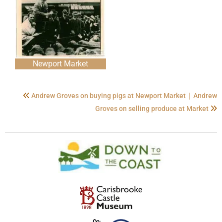
Newport Market
|
Andrew Groves on buying pigs at Newport Market
Andrew
Groves on selling produce at Market