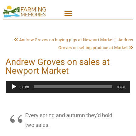
|
Andrew Groves on buying pigs at Newport Market
Andrew
Groves on selling produce at Market
Andrew Groves on sales at
Newport Market
Audio
00:00
00:00
Player
Every spring and autumn they’d hold
two sales.