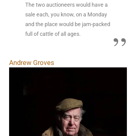
The two auctioneers would have a
sale each, you know, on a Monday
and the place would be jam-packed
full of cattle of all ages.
Andrew Groves